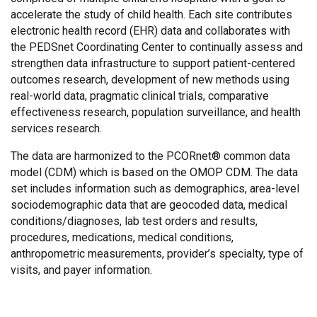
accelerate the study of child health. Each site contributes
electronic health record (EHR) data and collaborates with
the PEDSnet Coordinating Center to continually assess and
strengthen data infrastructure to support patient-centered
outcomes research, development of new methods using
real-world data, pragmatic clinical trials, comparative
effectiveness research, population surveillance, and health
services research.
The data are harmonized to the PCORnet® common data
model (CDM) which is based on the OMOP CDM. The data
set includes information such as demographics, area-level
sociodemographic data that are geocoded data, medical
conditions/diagnoses, lab test orders and results,
procedures, medications, medical conditions,
anthropometric measurements, provider’s specialty, type of
visits, and payer information.