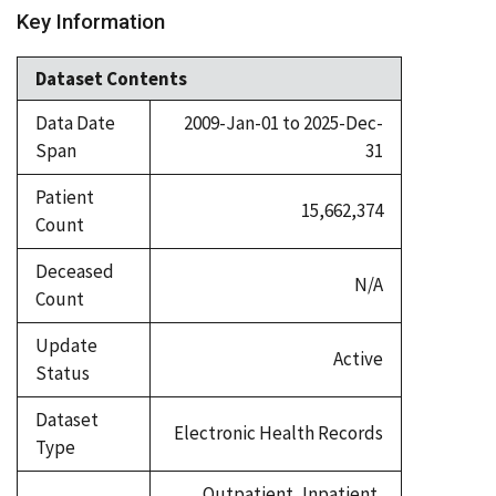
Key Information
Dataset Contents
Data Date
2009-Jan-01 to 2025-Dec-
Span
31
Patient
15,662,374
Count
Deceased
N/A
Count
Update
Active
Status
Dataset
Electronic Health Records
Type
Outpatient, Inpatient,