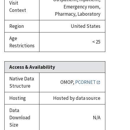
Visit
Emergency room,
Context
Pharmacy, Laboratory
Region
United States
Age
< 25
Restrictions
Access & Availability
Native Data
OMOP,
PCORNET
Structure
Hosting
Hosted by data source
Data
Download
N/A
Size