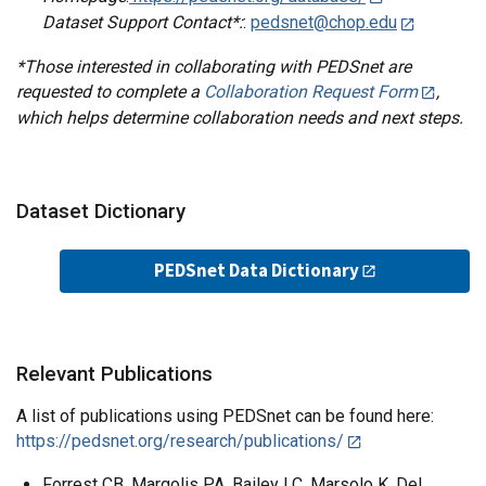
Dataset Support Contact*:
:
pedsnet@chop.edu
*Those interested in collaborating with PEDSnet are
requested to complete a
Collaboration Request Form
,
which helps determine collaboration needs and next steps.
Dataset Dictionary
PEDSnet Data Dictionary
Relevant Publications
A list of publications using PEDSnet can be found here:
https://pedsnet.org/research/publications/
Forrest CB, Margolis PA, Bailey LC, Marsolo K, Del