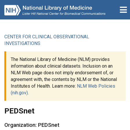
CENTER FOR CLINICAL OBSERVATIONAL
INVESTIGATIONS
The National Library of Medicine (NLM) provides
information about clinical datasets. Inclusion on an
NLM Web page does not imply endorsement of, or
agreement with, the contents by NLM or the National
Institutes of Health. Learn more:
NLM Web Policies
(nih.gov)
.
PEDSnet
Organization: PEDSnet