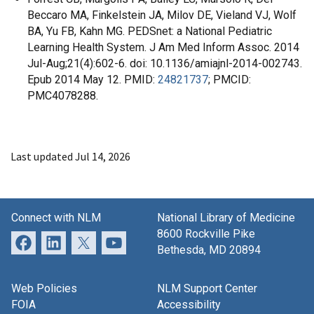
Beccaro MA, Finkelstein JA, Milov DE, Vieland VJ, Wolf
BA, Yu FB, Kahn MG. PEDSnet: a National Pediatric
Learning Health System. J Am Med Inform Assoc. 2014
Jul-Aug;21(4):602-6. doi: 10.1136/amiajnl-2014-002743.
Epub 2014 May 12. PMID:
24821737
; PMCID:
PMC4078288.
Last updated Jul 14, 2026
Connect with NLM
National Library of Medicine
8600 Rockville Pike
Bethesda, MD 20894
Web Policies
NLM Support Center
FOIA
Accessibility