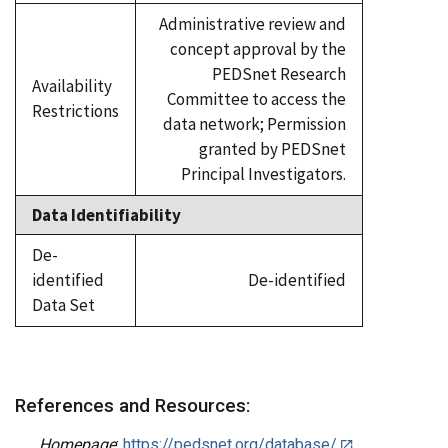
Administrative review and
concept approval by the
PEDSnet Research
Availability
Committee to access the
Restrictions
data network; Permission
granted by PEDSnet
Principal Investigators.
Data Identifiability
De-
identified
De-identified
Data Set
References and Resources:
Homepage
:
https://pedsnet.org/database/