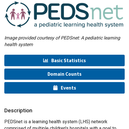
Image provided courtesy of PEDSnet: A pediatric learning
health system
Basic Statistics
Domain Counts
Events
Description
PEDSnet is a learning health system (LHS) network
comprised of multiple children's hospitals with a goal to