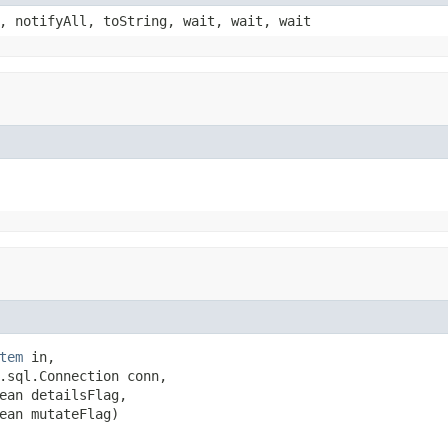
, notifyAll, toString, wait, wait, wait
tem
 in,

.sql.Connection conn,

ean detailsFlag,

ean mutateFlag)