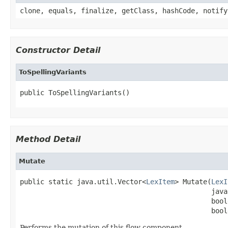
clone, equals, finalize, getClass, hashCode, notify
Constructor Detail
ToSpellingVariants
public ToSpellingVariants()
Method Detail
Mutate
public static java.util.Vector<
LexItem
> Mutate(
LexI
                                               java
                                               bool
                                               bool
Performs the mutation of this flow component.