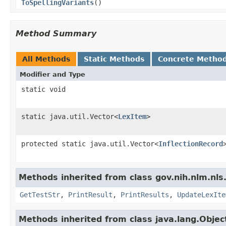
ToSpellingVariants
()
Method Summary
All Methods
Static Methods
Concrete Metho
Modifier and Type
static void
static java.util.Vector<
LexItem
>
protected static java.util.Vector<
InflectionRecord
Methods inherited from class gov.nih.nlm.nls.
GetTestStr
,
PrintResult
,
PrintResults
,
UpdateLexIte
Methods inherited from class java.lang.Objec