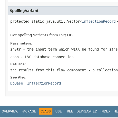
SpellingVariant
protected static java.util.Vector<
InflectionRecord
>
                                                   
Get spelling variants from Lvg DB
Parameters:
inStr
- the input term which will be found for it's
conn
- LVG database connection
Returns:
the results from this flow component - a collection
See Also:
DbBase
,
InflectionRecord
OVERVIEW
PACKAGE
CLASS
USE
TREE
DEPRECATED
INDEX
HE