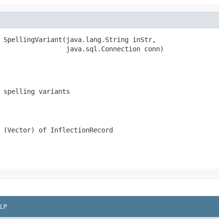
 SpellingVariant(java.lang.String inStr,

                 java.sql.Connection conn)
 spelling variants
 (Vector) of InflectionRecord
LP