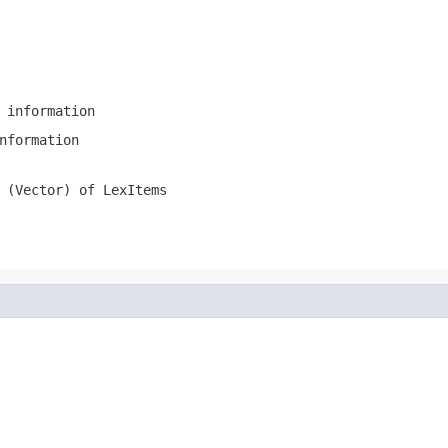
 information
nformation
 (Vector) of LexItems