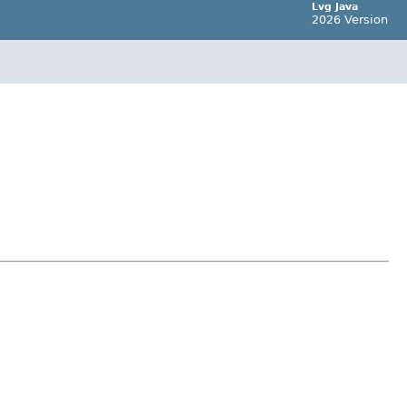
Lvg Java
2026 Version