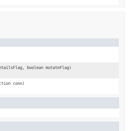
etailsFlag, boolean mutateFlag)
ction conn)