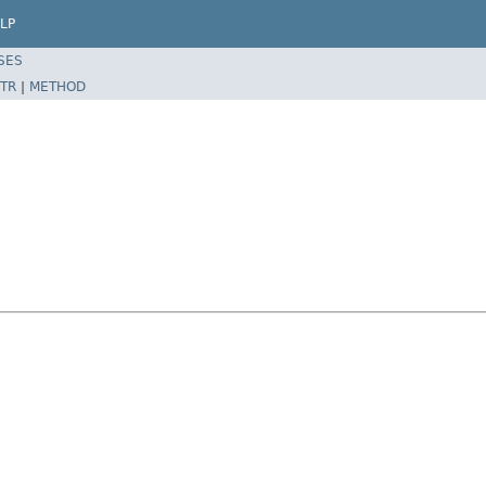
LP
SES
TR
|
METHOD