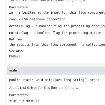
Parameters:
in
- a LexItem as the input for this flow component
conn
- LVG database connection
detailsFlag
- a boolean flag for processing details
mutateFlag
- a boolean flag for processing mutate i
Returns:
the results from this flow component - a collection
See Also:
DbBase
main
public static void main(java.lang.String[] args)
A unit test driver for this flow component.
Parameters:
args
- arguments