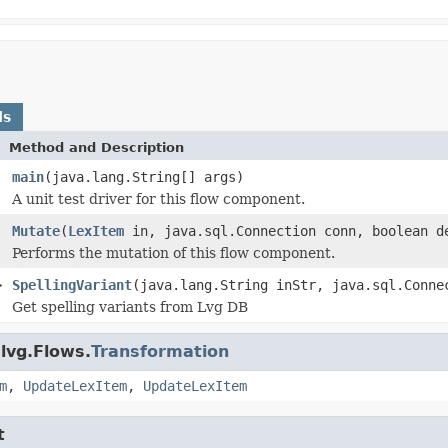
ds
Method and Description
main
(java.lang.String[] args)
A unit test driver for this flow component.
Mutate
(
LexItem
in, java.sql.Connection conn, boolean d
Performs the mutation of this flow component.
>
SpellingVariant
(java.lang.String inStr, java.sql.Conne
Get spelling variants from Lvg DB
lvg.Flows.
Transformation
m
,
UpdateLexItem
,
UpdateLexItem
t