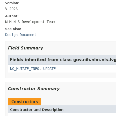
Version:
V-2026
Author:
NLM NLS Development Team
See Also:
Design Document
Field Summary
Fields inherited from class gov.nih.nlm.nls.lv
NO_MUTATE_INFO
,
UPDATE
Constructor Summary
Constructors
Constructor and Description