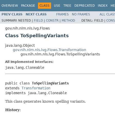
OVERVIEW
PACKAGE
CLASS
USE
TREE
DEPRECATED
INDEX
HE
PREV CLASS
NEXT CLASS
FRAMES
NO FRAMES
ALL CLAS
SUMMARY:
NESTED |
FIELD
|
CONSTR
|
METHOD
DETAIL:
FIELD |
CONS
gov.nih.nlm.nls.lvg.Flows
Class ToSpellingVariants
java.lang.Object
gov.nih.nlm.nls.lvg.Flows.Transformation
gov.nih.nlm.nls.lvg.Flows.ToSpellingVariants
All Implemented Interfaces:
java.lang.Cloneable
public class 
ToSpellingVariants
extends 
Transformation
implements java.lang.Cloneable
This class generates known spelling variants.
History: