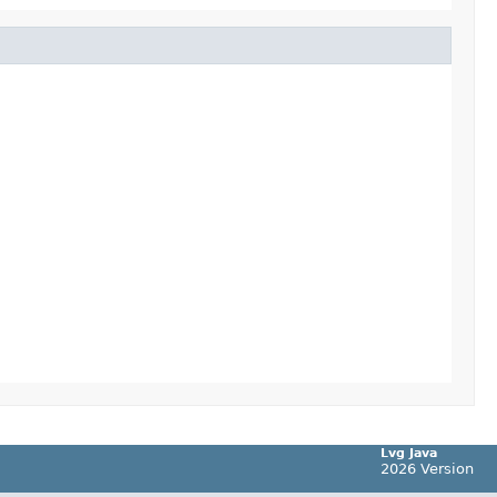
Lvg Java
2026 Version