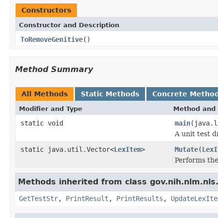
Constructors
Constructor and Description
ToRemoveGenitive
()
Method Summary
All Methods
Static Methods
Concrete Metho
Modifier and Type
Method and 
static void
main
(java.l
A unit test d
static java.util.Vector<
LexItem
>
Mutate
(
LexI
Performs the
Methods inherited from class gov.nih.nlm.nls.
GetTestStr
,
PrintResult
,
PrintResults
,
UpdateLexIte