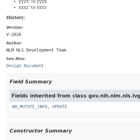
yyyx' to yyyx
xxxz' to xxxz
History:
Version:
V-2026
Author:
NLM NLS Development Team
See Also:
Design Document
Field Summary
Fields inherited from class gov.nih.nlm.nls.lv
NO_MUTATE_INFO
,
UPDATE
Constructor Summary