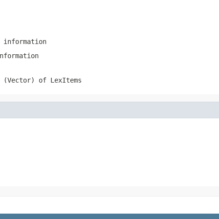
 information
nformation
 (Vector) of LexItems