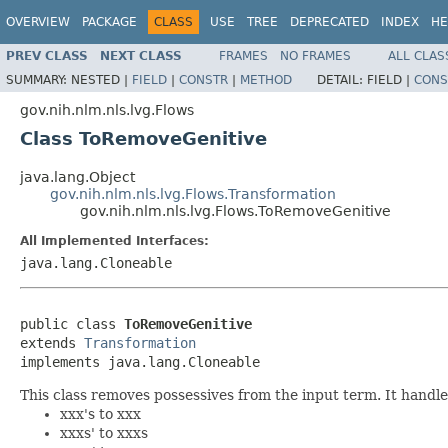
OVERVIEW
PACKAGE
CLASS
USE
TREE
DEPRECATED
INDEX
HE
PREV CLASS
NEXT CLASS
FRAMES
NO FRAMES
ALL CLAS
SUMMARY:
NESTED |
FIELD
|
CONSTR
|
METHOD
DETAIL:
FIELD |
CONS
gov.nih.nlm.nls.lvg.Flows
Class ToRemoveGenitive
java.lang.Object
gov.nih.nlm.nls.lvg.Flows.Transformation
gov.nih.nlm.nls.lvg.Flows.ToRemoveGenitive
All Implemented Interfaces:
java.lang.Cloneable
public class 
ToRemoveGenitive
extends 
Transformation
implements java.lang.Cloneable
This class removes possessives from the input term. It handle
xxx's to xxx
xxxs' to xxxs