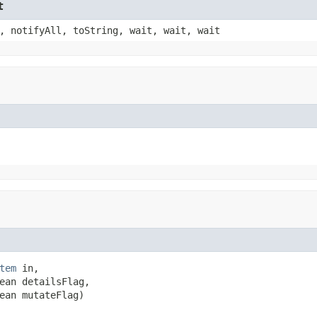
t
, notifyAll, toString, wait, wait, wait
tem
 in,

ean detailsFlag,

ean mutateFlag)