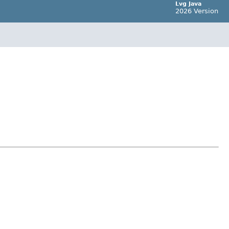
Lvg Java
2026 Version