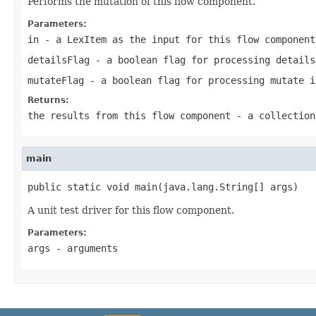
Performs the mutation of this flow component.
Parameters:
in
- a LexItem as the input for this flow component
detailsFlag
- a boolean flag for processing details
mutateFlag
- a boolean flag for processing mutate i
Returns:
the results from this flow component - a collection
main
public static void main(java.lang.String[] args)
A unit test driver for this flow component.
Parameters:
args
- arguments