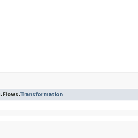
g.Flows.
Transformation