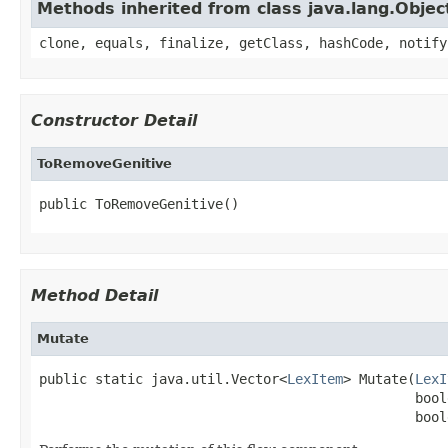
Methods inherited from class java.lang.Objec
clone, equals, finalize, getClass, hashCode, notify
Constructor Detail
ToRemoveGenitive
public ToRemoveGenitive()
Method Detail
Mutate
public static java.util.Vector<
LexItem
> Mutate(
LexI
                                               bool
                                               bool