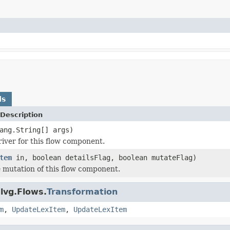
ds
Description
ang.String[] args)
river for this flow component.
tem
in, boolean detailsFlag, boolean mutateFlag)
 mutation of this flow component.
lvg.Flows.
Transformation
m
,
UpdateLexItem
,
UpdateLexItem