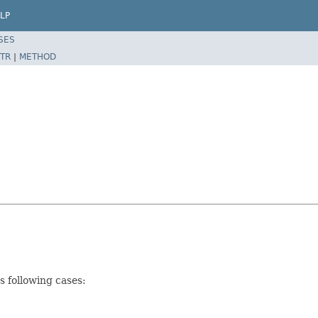
LP
SES
TR
|
METHOD
s following cases: