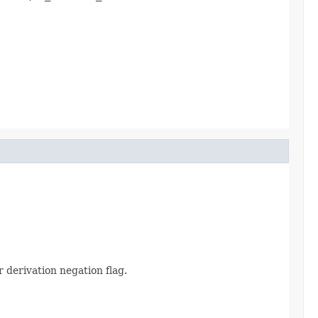
derivation negation flag.