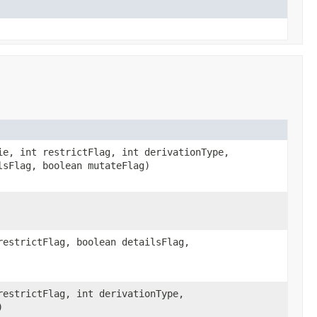
e, int restrictFlag, int derivationType,
lsFlag, boolean mutateFlag)
estrictFlag, boolean detailsFlag,
estrictFlag, int derivationType,
)