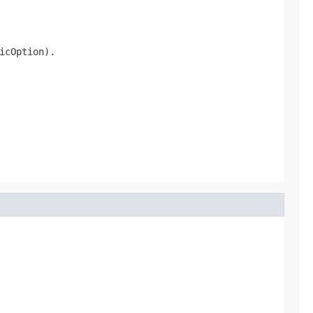
icOption).