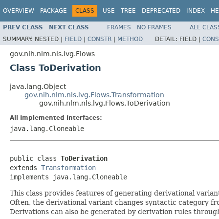
OVERVIEW
PACKAGE
CLASS
USE
TREE
DEPRECATED
INDEX
HE
PREV CLASS
NEXT CLASS
FRAMES
NO FRAMES
ALL CLAS
SUMMARY:
NESTED |
FIELD
|
CONSTR
|
METHOD
DETAIL:
FIELD |
CONS
gov.nih.nlm.nls.lvg.Flows
Class ToDerivation
java.lang.Object
gov.nih.nlm.nls.lvg.Flows.Transformation
gov.nih.nlm.nls.lvg.Flows.ToDerivation
All Implemented Interfaces:
java.lang.Cloneable
public class 
ToDerivation
extends 
Transformation
implements java.lang.Cloneable
This class provides features of generating derivational varia
Often, the derivational variant changes syntactic category fr
Derivations can also be generated by derivation rules through