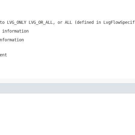
to LVG_ONLY LVG_OR_ALL, or ALL (defined in LvgFlowSpecif
 information
nformation
ent