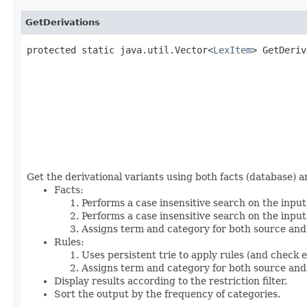
GetDerivations
protected static java.util.Vector<
LexItem
> GetDeriv
                                                   
                                                   
                                                   
                                                   
                                                   
                                                   
                                                   
Get the derivational variants using both facts (database) a
Facts:
Performs a case insensitive search on the input
Performs a case insensitive search on the input
Assigns term and category for both source and
Rules:
Uses persistent trie to apply rules (and check 
Assigns term and category for both source and
Display results according to the restriction filter.
Sort the output by the frequency of categories.