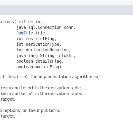
ations(
LexItem
 in,

       java.sql.Connection conn,

RamTrie
 trie,

       int restrictFlag,

       int derivationType,

       int derivationNegation,

       java.lang.String infoStr,

       boolean detailsFlag,

       boolean mutateFlag)
nd rules (trie). The implementation algorithm is:
 term and term1 in the derivation table.
 term and term2 in the derivation table.
 target.
exceptions) on the input term.
 target.