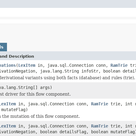
ds
and Description
vations
(
LexItem
in, java.sql.Connection conn,
RamTrie
tri
ivationNegation, java.lang.String infoStr, boolean detai
derivational variants using both facts (database) and rules (trie).
va.lang.String[] args)
est driver for this flow component.
LexItem
in, java.sql.Connection conn,
RamTrie
trie, int r
 mutateFlag)
 the mutation of this flow component.
LexItem
in, java.sql.Connection conn,
RamTrie
trie, int r
ivationNegation, boolean detailsFlag, boolean mutateFlag