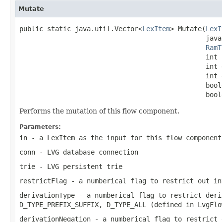
Mutate
public static java.util.Vector<
LexItem
> Mutate(
LexI
                                               java
RamT
                                               int 
                                               int 
                                               int 
                                               bool
                                               bool
Performs the mutation of this flow component.
Parameters:
in
- a LexItem as the input for this flow component
conn
- LVG database connection
trie
- LVG persistent trie
restrictFlag
- a numberical flag to restrict out in
derivationType
- a numberical flag to restrict deri
D_TYPE_PREFIX_SUFFIX, D_TYPE_ALL (defined in LvgFlo
derivationNegation
- a numberical flag to restrict 