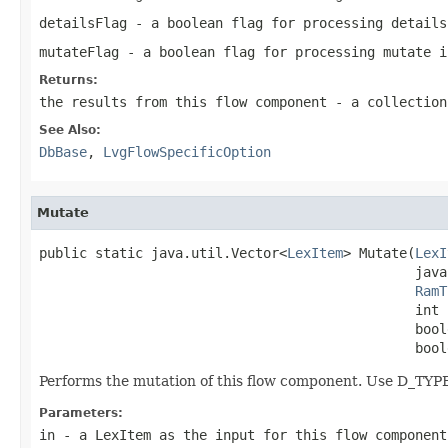
detailsFlag
- a boolean flag for processing details
mutateFlag
- a boolean flag for processing mutate i
Returns:
the results from this flow component - a collection
See Also:
DbBase
,
LvgFlowSpecificOption
Mutate
public static java.util.Vector<
LexItem
> Mutate(
LexI
                                               java
RamT
                                               int 
                                               bool
                                               bool
Performs the mutation of this flow component. Use D_TY
Parameters:
in
- a LexItem as the input for this flow component