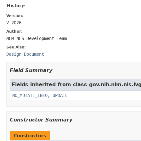
History:
Version:
V-2026
Author:
NLM NLS Development Team
See Also:
Design Document
Field Summary
Fields inherited from class gov.nih.nlm.nls.lv
NO_MUTATE_INFO
,
UPDATE
Constructor Summary
Constructors