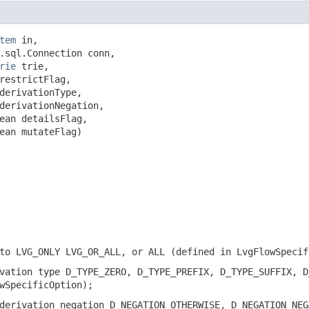
tem
 in,

.sql.Connection conn,

rie
 trie,

restrictFlag,

derivationType,

derivationNegation,

ean detailsFlag,

ean mutateFlag)
to LVG_ONLY LVG_OR_ALL, or ALL (defined in LvgFlowSpecif
vation type D_TYPE_ZERO, D_TYPE_PREFIX, D_TYPE_SUFFIX, D
wSpecificOption);
derivation negation D_NEGATION_OTHERWISE, D_NEGATION_NEG