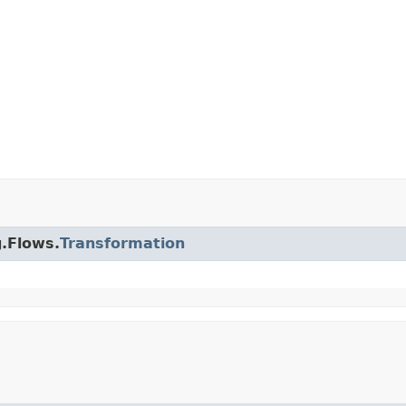
g.Flows.
Transformation