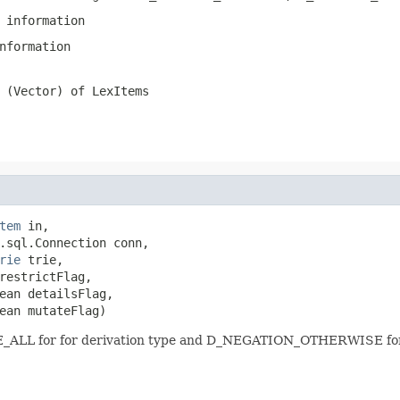
 information
nformation
 (Vector) of LexItems
tem
 in,

.sql.Connection conn,

rie
 trie,

restrictFlag,

ean detailsFlag,

ean mutateFlag)
PE_ALL for for derivation type and D_NEGATION_OTHERWISE for 