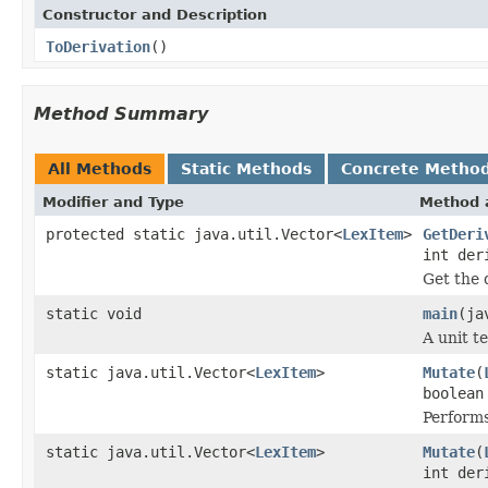
Constructor and Description
ToDerivation
()
Method Summary
All Methods
Static Methods
Concrete Metho
Modifier and Type
Method 
protected static java.util.Vector<
LexItem
>
GetDeri
int der
Get the 
static void
main
(ja
A unit t
static java.util.Vector<
LexItem
>
Mutate
(
boolean
Performs
static java.util.Vector<
LexItem
>
Mutate
(
int der