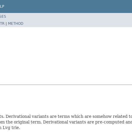
LP
SES
TR
|
METHOD
nts. Derivational variants are terms which are somehow related 
om the original term. Derivational variants are pre-computed and 
 Lvg trie.