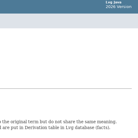
Lvg Java
2026 Version
to the original term but do not share the same meaning.
are put in Derivation table in Lvg database (facts).