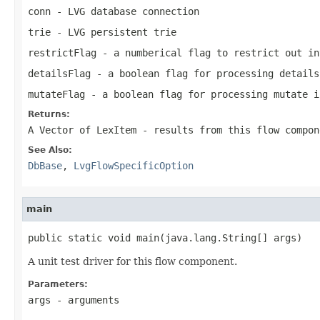
conn
- LVG database connection
trie
- LVG persistent trie
restrictFlag
- a numberical flag to restrict out in
detailsFlag
- a boolean flag for processing details
mutateFlag
- a boolean flag for processing mutate i
Returns:
A Vector of LexItem - results from this flow compon
See Also:
DbBase
,
LvgFlowSpecificOption
main
public static void main(java.lang.String[] args)
A unit test driver for this flow component.
Parameters:
args
- arguments