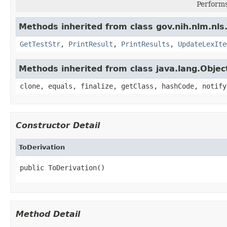
Performs
Methods inherited from class gov.nih.nlm.nls.
GetTestStr
,
PrintResult
,
PrintResults
,
UpdateLexIte
Methods inherited from class java.lang.Objec
clone, equals, finalize, getClass, hashCode, notify
Constructor Detail
ToDerivation
public ToDerivation()
Method Detail