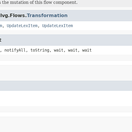
 the mutation of this flow component.
lvg.Flows.
Transformation
m
,
UpdateLexItem
,
UpdateLexItem
t
, notifyAll, toString, wait, wait, wait