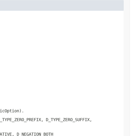
icOption).
_TYPE_ZERO_PREFIX, D_TYPE_ZERO_SUFFIX,
ATIVE, D_NEGATION_BOTH