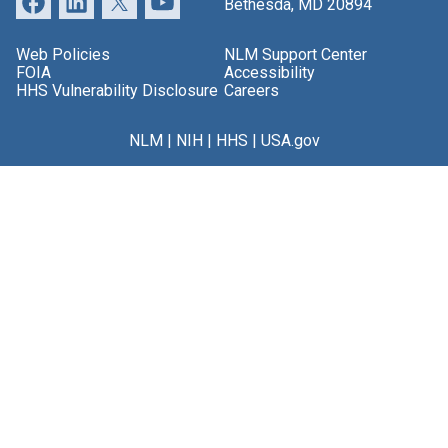
Bethesda, MD 20894
Web Policies
NLM Support Center
FOIA
Accessibility
HHS Vulnerability Disclosure
Careers
NLM
|
NIH
|
HHS
|
USA.gov