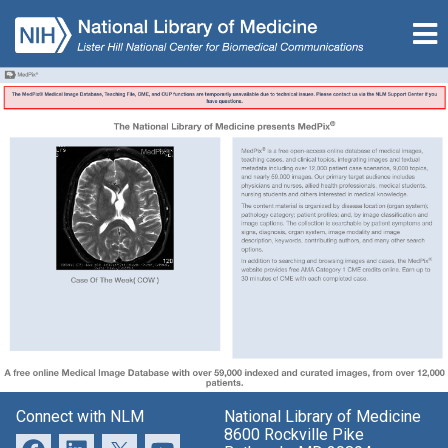
Connect with NLM
National Library of Medicine
8600 Rockville Pike