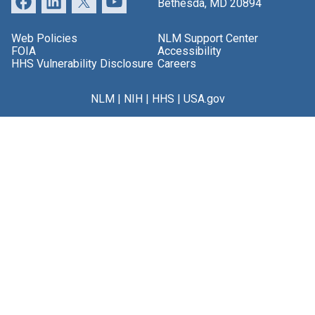
Bethesda, MD 20894
Web Policies
NLM Support Center
FOIA
Accessibility
HHS Vulnerability Disclosure
Careers
NLM
|
NIH
|
HHS
|
USA.gov