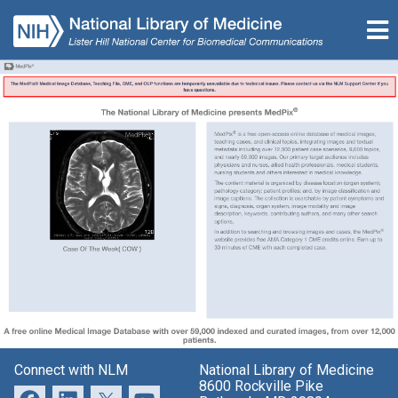
Connect with NLM
National Library of Medicine
8600 Rockville Pike