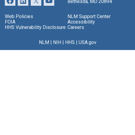
Bethesda, MD 20894
Web Policies
NLM Support Center
FOIA
Accessibility
HHS Vulnerability Disclosure
Careers
NLM
|
NIH
|
HHS
|
USA.gov