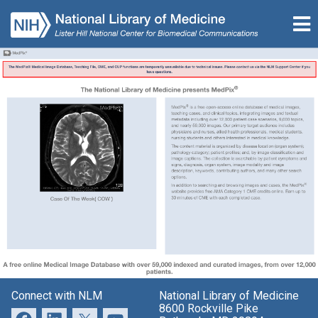
Connect with NLM
National Library of Medicine
8600 Rockville Pike