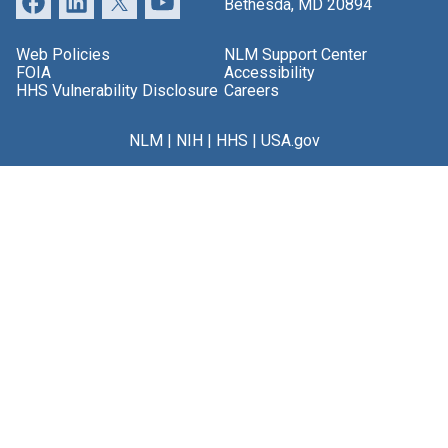
Bethesda, MD 20894
Web Policies
NLM Support Center
FOIA
Accessibility
HHS Vulnerability Disclosure
Careers
NLM
|
NIH
|
HHS
|
USA.gov