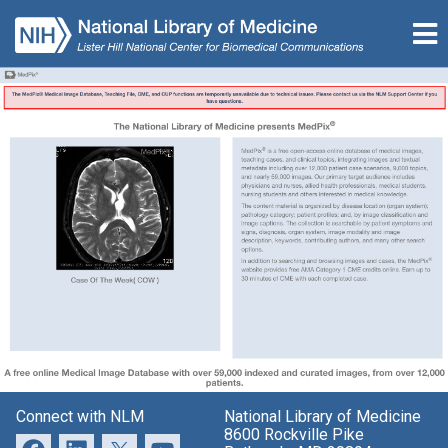
Connect with NLM
National Library of Medicine
8600 Rockville Pike