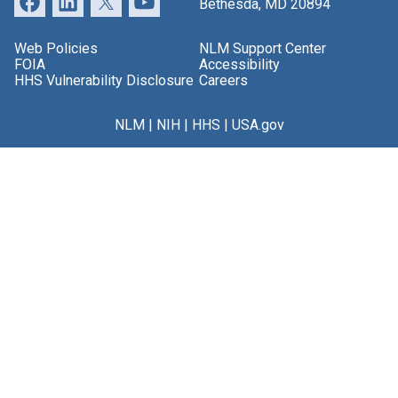
Bethesda, MD 20894
Web Policies
NLM Support Center
FOIA
Accessibility
HHS Vulnerability Disclosure
Careers
NLM
|
NIH
|
HHS
|
USA.gov