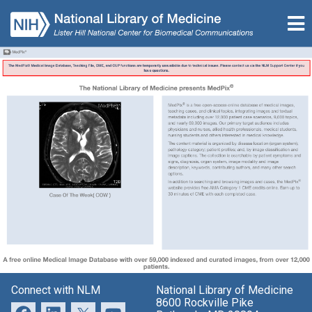
Connect with NLM
National Library of Medicine
8600 Rockville Pike