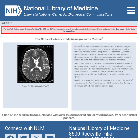
Connect with NLM
National Library of Medicine
8600 Rockville Pike