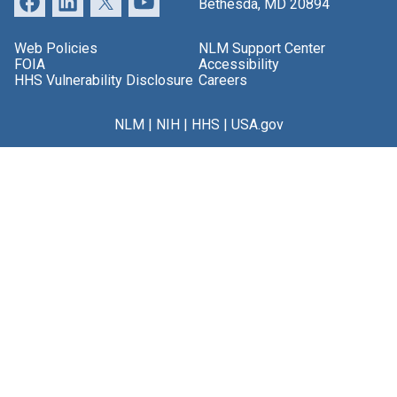
Bethesda, MD 20894
Web Policies
NLM Support Center
FOIA
Accessibility
HHS Vulnerability Disclosure
Careers
NLM
|
NIH
|
HHS
|
USA.gov