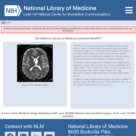
Connect with NLM
National Library of Medicine
8600 Rockville Pike