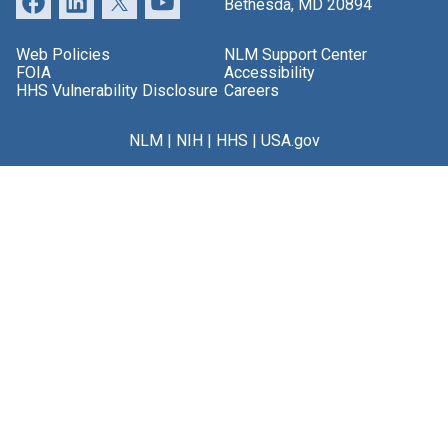
Bethesda, MD 20894
Web Policies
NLM Support Center
FOIA
Accessibility
HHS Vulnerability Disclosure
Careers
NLM
|
NIH
|
HHS
|
USA.gov