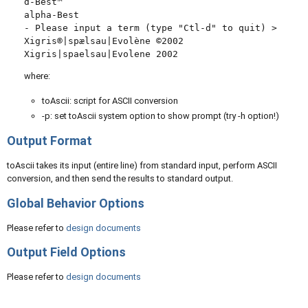
ɑ-Best™

alpha-Best

- Please input a term (type "Ctl-d" to quit) >

Xigris®|spælsau|Evolène ©2002

where:
toAscii: script for ASCII conversion
-p: set toAscii system option to show prompt (try -h option!)
Output Format
toAscii takes its input (entire line) from standard input, perform ASCII
conversion, and then send the results to standard output.
Global Behavior Options
Please refer to
design documents
Output Field Options
Please refer to
design documents