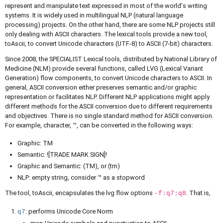
represent and manipulate text expressed in most of the world's writing
systems. It is widely used in multilingual NLP (natural language
processing) projects. On the other hand, there are some NLP projects still
only dealing with ASCII characters. The lexical tools provide a new tool,
toAscii, to convert Unicode characters (UTF-8) to ASCII (7-bit) characters.
Since 2008, the SPECIALIST Lexical tools, distributed by National Library of
Medicine (NLM) provide several functions, called LVG (Lexical Variant
Generation) flow components, to convert Unicode characters to ASCII. In
general, ASCII conversion either preserves semantic and/or graphic
representation or facilitates NLP. Different NLP applications might apply
different methods for the ASCII conversion due to different requirements
and objectives. There is no single standard method for ASCII conversion.
For example, character, ™, can be converted in the following ways:
Graphic: TM
Semantic: ![TRADE MARK SIGN]!
Graphic and Semantic: (TM), or (tm)
NLP: empty string, consider ™ as a stopword
The tool, toAscii, encapsulates the lvg flow options
. That is,
-f:q7:q8
: performs Unicode Core Norm
q7