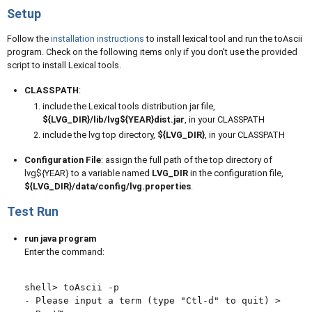
Setup
Follow the
installation instructions
to install lexical tool and run the toAscii
program. Check on the following items only if you don't use the provided
script to install Lexical tools.
CLASSPATH
:
include the Lexical tools distribution jar file,
${LVG_DIR}/lib/lvg${YEAR}dist.jar
, in your CLASSPATH
include the lvg top directory,
${LVG_DIR}
, in your CLASSPATH
Configuration File
: assign the full path of the top directory of
lvg${YEAR} to a variable named
LVG_DIR
in the configuration file,
${LVG_DIR}/data/config/lvg.properties
.
Test Run
run java program
Enter the command:
shell> toAscii -p

- Please input a term (type "Ctl-d" to quit) >
