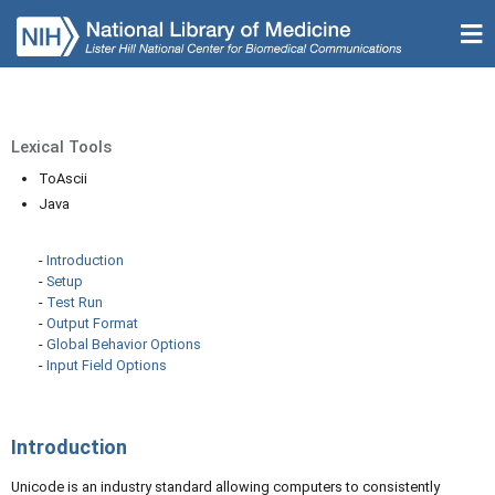
Lexical Tools
ToAscii
Java
-
Introduction
-
Setup
-
Test Run
-
Output Format
-
Global Behavior Options
-
Input Field Options
Introduction
Unicode is an industry standard allowing computers to consistently