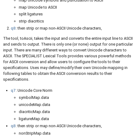
map Unicode symbols and punctuation to ASCII
map Unicode to ASCII
split ligatures
strip diacritics
: then strip or map non-ASCII Unicode characters,
q8
The tool, toAscii, takes the input and converts the entire input line to ASCII
and sends to output. There is only one (or none) output for one particular
input. There are many different ways to convert Unicode characters to
ASCII. The SPECIALIST Lexical Tools provides various powerful methods
for ASCII conversion and allow users to configure the tools to their
specifications. Uses may define/modify their own Unicode mapping in
following tables to obtain the ASCII conversion results to their
specifications.
: Unicode Core Norm
q7
symbolMap.data
unicodeMap.data
diacriticMap.data
ligatureMap.data
: then strip or map non-ASCII Unicode characters,
q8
nonStripMap.data