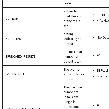
code
a string to
__THE_
mark the end
CGI_EOP
< /lexIt
of the result
set
a string
-No Outp
NO_OUTPUT
indicating no
output
the maximum
80
TRUNCATED_RESULTS
number of
output results
The prompt
DEFAULT
LVG_PROMPT
string for lvg -p
< lexIte
option
The minimum
number of
legal stem
length in
0
derivational