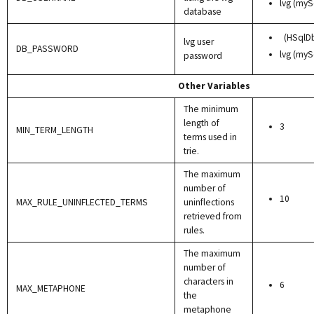
lvg (myS
database
(HSqlD
lvg user
DB_PASSWORD
lvg (myS
password
Other Variables
The minimum
length of
3
MIN_TERM_LENGTH
terms used in
trie.
The maximum
number of
10
MAX_RULE_UNINFLECTED_TERMS
uninflections
retrieved from
rules.
The maximum
number of
characters in
6
MAX_METAPHONE
the
metaphone