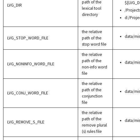
path of the
${LVG_D
LVG_DIR
lexical tool
/Project
directory
d:/Proje
the relative
data/mi
LVG_STOP_WORD_FILE
path of the
stop word file
the relative
path of the
data/mi
LVG_NONINFO_WORD_FILE
non-info word
file
the relative
path of the
data/mi
LVG_CONJ_WORD_FILE
conjunction
file
the relative
path of the
data/mi
LVG_REMOVE_S_FILE
remove plural
(s) rules file