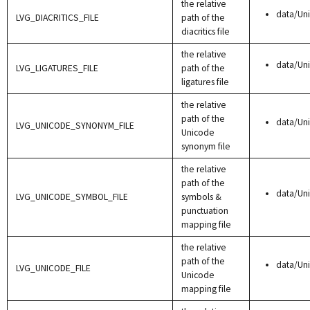
the relative
data/Uni
LVG_DIACRITICS_FILE
path of the
diacritics file
the relative
data/Un
LVG_LIGATURES_FILE
path of the
ligatures file
the relative
path of the
data/Un
LVG_UNICODE_SYNONYM_FILE
Unicode
synonym file
the relative
path of the
data/Un
LVG_UNICODE_SYMBOL_FILE
symbols &
punctuation
mapping file
the relative
path of the
data/Un
LVG_UNICODE_FILE
Unicode
mapping file