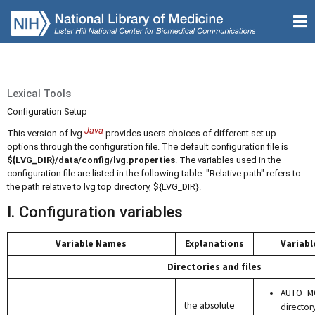
Lexical Tools
Configuration Setup
Java
This version of lvg
provides users choices of different set up
options through the configuration file. The default configuration file is
${LVG_DIR}/data/config/lvg.properties
. The variables used in the
configuration file are listed in the following table. "Relative path" refers to
the path relative to lvg top directory, ${LVG_DIR}.
I. Configuration variables
Variable Names
Explanations
Variabl
Directories and files
AUTO_MO
the absolute
director