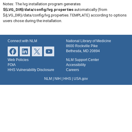
Notes: The lvg installation program generates
${LVG_DIR}/data/config/lvg.properties
automatically (from
${LVG_DIR}/data/config/lvg.properties.TEMPLATE) according to options
users chose during the installation.
Connect with NLM
National Library of Medicine
8600 Rockville Pike
Bethesda, MD 20894
Web Policies
NLM Support Center
FOIA
Accessibility
HHS Vulnerability Disclosure
Careers
NLM
|
NIH
|
HHS
|
USA.gov