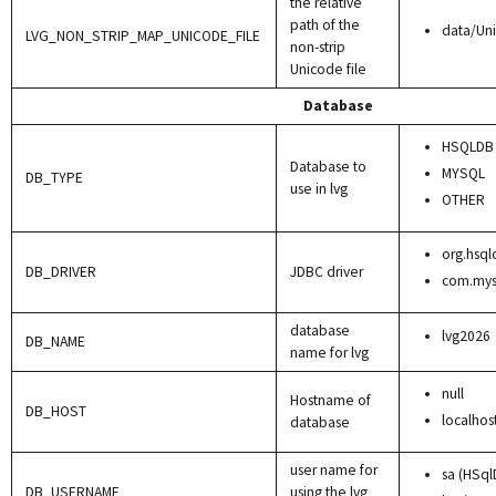
the relative
path of the
data/Un
LVG_NON_STRIP_MAP_UNICODE_FILE
non-strip
Unicode file
Database
HSQLDB
Database to
MYSQL
DB_TYPE
use in lvg
OTHER
org.hsql
DB_DRIVER
JDBC driver
com.mysq
database
lvg2026
DB_NAME
name for lvg
null
Hostname of
DB_HOST
localhos
database
user name for
sa (HSql
DB_USERNAME
using the lvg