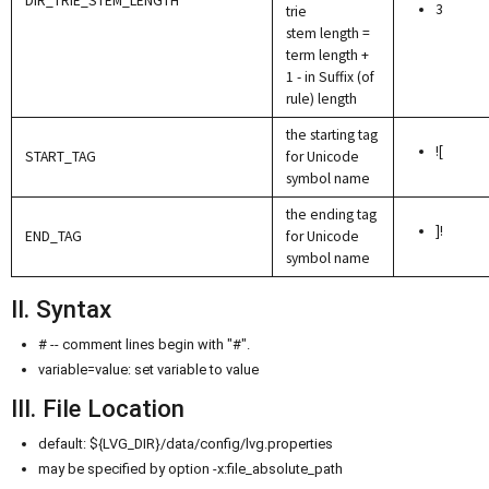
DIR_TRIE_STEM_LENGTH
3
trie
stem length =
term length +
1 - in Suffix (of
rule) length
the starting tag
![
START_TAG
for Unicode
symbol name
the ending tag
]!
END_TAG
for Unicode
symbol name
II. Syntax
# -- comment lines begin with "#".
variable=value: set variable to value
III. File Location
default: ${LVG_DIR}/data/config/lvg.properties
may be specified by option -x:file_absolute_path