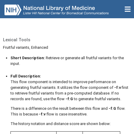
Lexical Tools
Fruitful variants, Enhanced
Short Description:
Retrieve or generate all fruitful variants for the
input.
Full Description:
This flow component is intended to improve performance on
generating fruitful variants. It utilizes the flow component of
-f:v
first
to retrieve fruitful variants from a pre-computed database. If no
records are found, use the flow
-f:G
to generate fruitful variants.
There is a difference on the result between this flow and
-f:G
flow.
This is because
-f:v
flow is case insensitive.
The history notation and distance score are shown below: