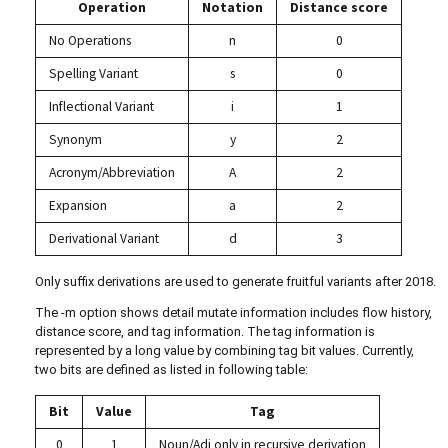
Operation
Notation
Distance score
No Operations
n
0
Spelling Variant
s
0
Inflectional Variant
i
1
Synonym
y
2
Acronym/Abbreviation
A
2
Expansion
a
2
Derivational Variant
d
3
Only suffix derivations are used to generate fruitful variants after 2018.
The -m option shows detail mutate information includes flow history,
distance score, and tag information. The tag information is
represented by a long value by combining tag bit values. Currently,
two bits are defined as listed in following table:
Bit
Value
Tag
0
1
Noun/Adj only in recursive derivation