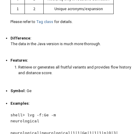
1
2
Unique acronyms/expansion
Please refer to
Tag class
for details.
Difference:
The data in the Java version is much more thorough.
Features:
Retrieve or generates all fruitful variants and provides flow history
and distance score.
Symbol:
Ge
Examples:
shell> lvg -f:Ge -m

neurological

neurological|neurological|1|1|Ge|1|1|1|n|0|3|
