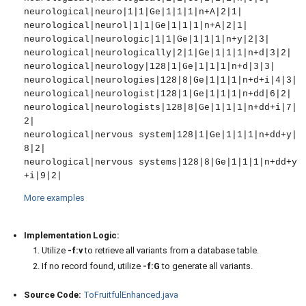
neurological|neuro|1|1|Ge|1|1|1|n+A|2|1|

neurological|neurol|1|1|Ge|1|1|1|n+A|2|1|

neurological|neurologic|1|1|Ge|1|1|1|n+y|2|3|

neurological|neurologically|2|1|Ge|1|1|1|n+d|3|2|

neurological|neurology|128|1|Ge|1|1|1|n+d|3|3|

neurological|neurologies|128|8|Ge|1|1|1|n+d+i|4|3|

neurological|neurologist|128|1|Ge|1|1|1|n+dd|6|2|

neurological|neurologists|128|8|Ge|1|1|1|n+dd+i|7|
2|

neurological|nervous system|128|1|Ge|1|1|1|n+dd+y|
8|2|

neurological|nervous systems|128|8|Ge|1|1|1|n+dd+y
More examples
Implementation Logic:
Utilize
-f:v
to retrieve all variants from a database table.
If no record found, utilize
-f:G
to generate all variants.
Source Code:
ToFruitfulEnhanced.java